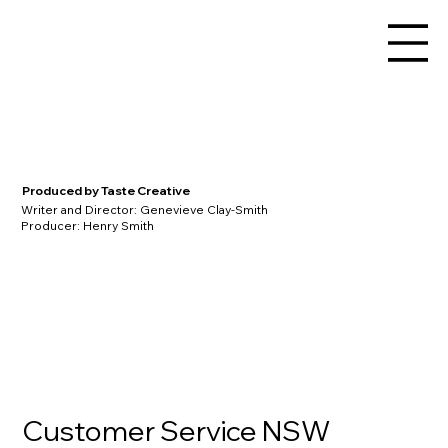
Produced by Taste Creative
Writer and Director: Genevieve Clay-Smith
Producer: Henry Smith
Customer Service NSW