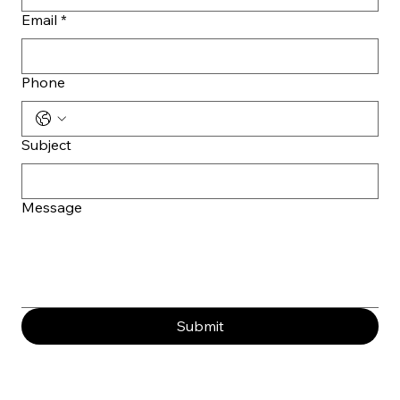
Email
*
Phone
Subject
Message
Submit