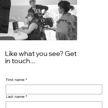
Like what you see? Get
in touch...
First name
*
Last name
*