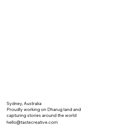
Sydney, Australia
Proudly working on Dharug land and
capturing stories around the world
hello@tastecreative.com