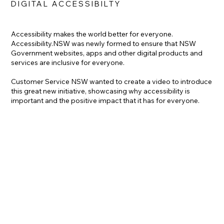
DIGITAL ACCESSIBILTY
Accessibility makes the world better for everyone.
Accessibility.NSW was newly formed to ensure that NSW
Government websites, apps and other digital products and
services are inclusive for everyone.
Customer Service NSW wanted to create a video to introduce
this great new initiative, showcasing why accessibility is
important and the positive impact that it has for everyone.