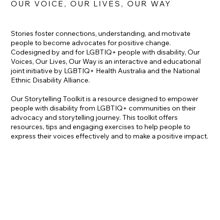
OUR VOICE, OUR LIVES, OUR WAY
Stories foster connections, understanding, and motivate
people to become advocates for positive change.
Codesigned by and for LGBTIQ+ people with disability, Our
Voices, Our Lives, Our Way is an interactive and educational
joint initiative by LGBTIQ+ Health Australia and the National
Ethnic Disability Alliance.
Our Storytelling Toolkit is a resource designed to empower
people with disability from LGBTIQ+ communities on their
advocacy and storytelling journey. This toolkit offers
resources, tips and engaging exercises to help people to
express their voices effectively and to make a positive impact.