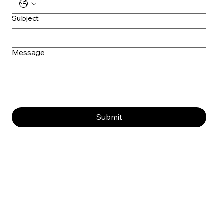
Subject
Message
Submit