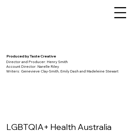
Produced by Taste Creative
Director and Producer: Henry Smith
Account Director: Narelle Riley
Writers: Genevieve Clay-Smith, Emily Dash and Madeleine Stewart
LGBTQIA+ Health Australia