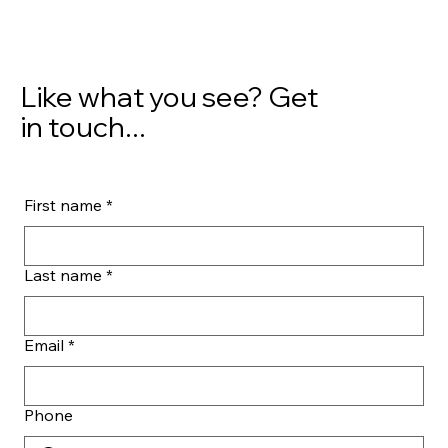
Like what you see? Get
in touch...
First name
*
Last name
*
Email
*
Phone