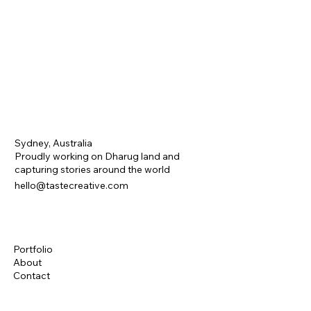
Sydney, Australia
Proudly working on Dharug land and
capturing stories around the world
hello@tastecreative.com
Portfolio
About
Contact