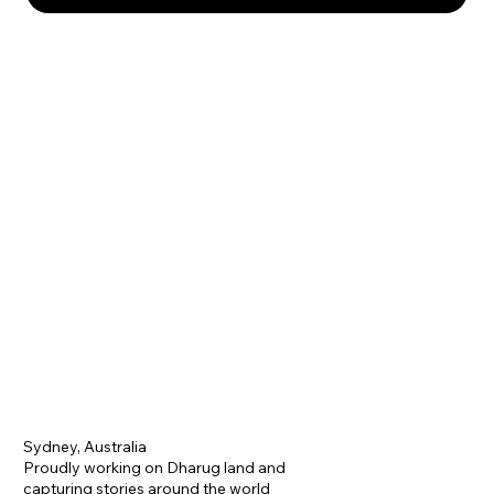
Sydney, Australia
Proudly working on Dharug land and
capturing stories around the world