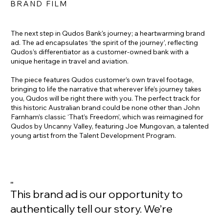
BRAND FILM
The next step in Qudos Bank's journey; a heartwarming brand
ad. The ad encapsulates ‘the spirit of the journey’, reflecting
Qudos’s differentiator as a customer-owned bank with a
unique heritage in travel and aviation.
The piece features Qudos customer’s own travel footage,
bringing to life the narrative that wherever life’s journey takes
you, Qudos will be right there with you. The perfect track for
this historic Australian brand could be none other than John
Farnham’s classic ‘That’s Freedom’, which was reimagined for
Qudos by Uncanny Valley, featuring Joe Mungovan, a talented
young artist from the Talent Development Program.
"
This brand ad is our opportunity to
authentically tell our story. We’re