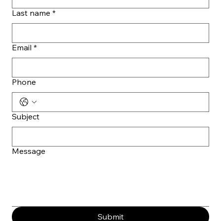
Last name
*
Email
*
Phone
Subject
Message
Submit