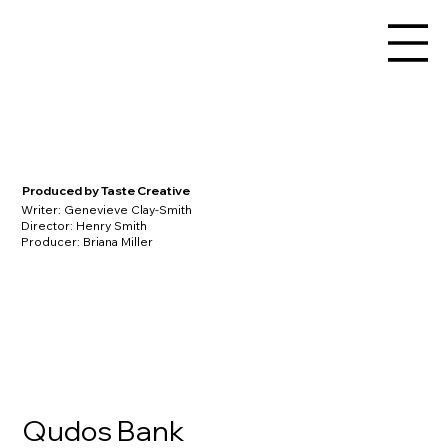
Produced by Taste Creative
Writer: Genevieve Clay-Smith
Director: Henry Smith
Producer: Briana Miller
Qudos Bank