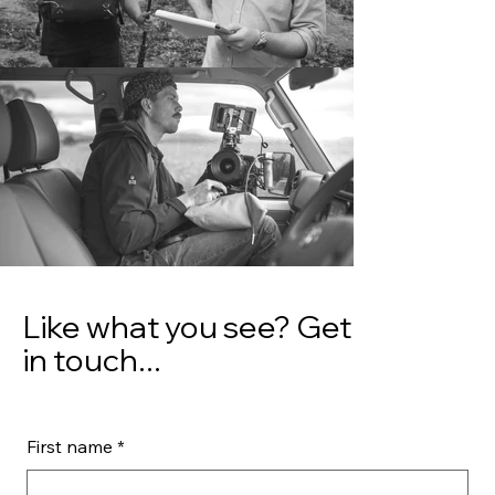
Like what you see? Get
in touch...
First name
*