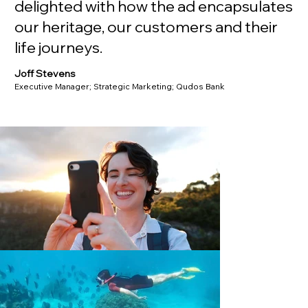
delighted with how the ad encapsulates
our heritage, our customers and their
life journeys.
Joff Stevens
Executive Manager; Strategic Marketing; Qudos Bank